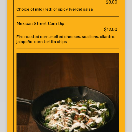
$8.00
Choice of mild (red) or spicy (verde) salsa
Mexican Street Corn Dip
$12.00
Fire roasted corn, melted cheeses, scallions, cilantro,
jalapeño, corn tortilla chips