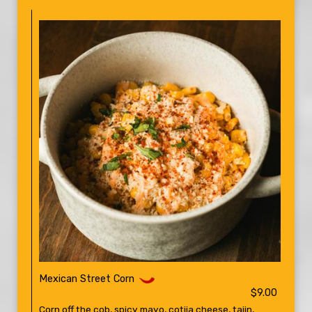
Mexican Street Corn
$9.00
Corn off the cob, spicy mayo, cotija cheese, tajin,