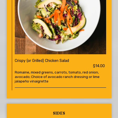
Crispy (or Grilled) Chicken Salad
$14.00
Romaine, mixed greens, carrots, tomato, red onion,
avocado; Choice of avocado ranch dressing or lime
jalapeño vinaigrette
SIDES