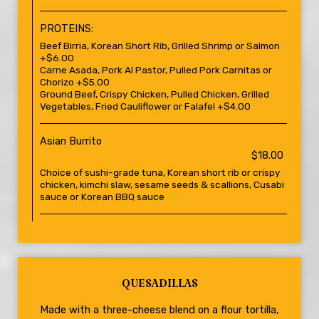
PROTEINS:
Beef Birria, Korean Short Rib, Grilled Shrimp or Salmon
+$6.00
Carne Asada, Pork Al Pastor, Pulled Pork Carnitas or
Chorizo +$5.00
Ground Beef, Crispy Chicken, Pulled Chicken, Grilled
Vegetables, Fried Cauliflower or Falafel +$4.00
Asian Burrito
$18.00
Choice of sushi-grade tuna, Korean short rib or crispy
chicken, kimchi slaw, sesame seeds & scallions, Cusabi
sauce or Korean BBQ sauce
QUESADILLAS
Made with a three-cheese blend on a flour tortilla,