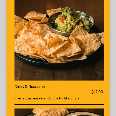
Chips & Guacamole
$12.00
Fresh guacamole and corn tortilla chips