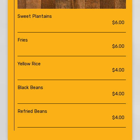
Sweet Plantains
$6.00
Fries
$6.00
Yellow Rice
$4.00
Black Beans
$4.00
Refried Beans
$4.00