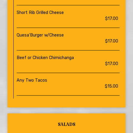
Short Rib Grilled Cheese
$17.00
Quesa'Burger w/Cheese
$17.00
Beef or Chicken Chimichanga
$17.00
Any Two Tacos
$15.00
SALADS