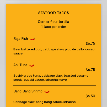
SEAFOOD TACOS
Corn or flour tortilla
1 taco per order
Baja Fish
$6.75
Beer battered cod, cabbage slaw, pico de gallo, cusabi
sauce
Ahi Tuna
$6.75
Sushi-grade tuna, cabbage slaw, toasted sesame
seeds, cusabi sauce, sriracha mayo
Bang Bang Shrimp
$6.50
Cabbage slaw, bang bang sauce, sriracha