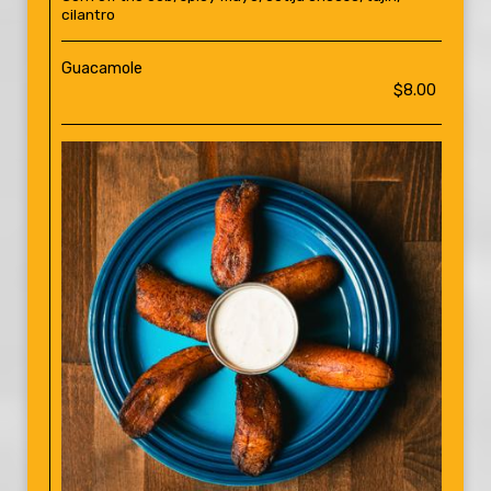
cilantro
Guacamole
$8.00