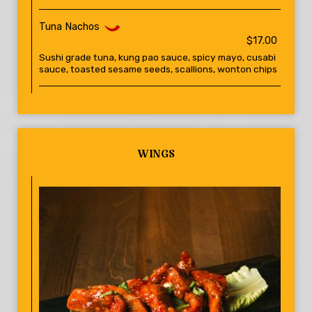
Tuna Nachos
$17.00
Sushi grade tuna, kung pao sauce, spicy mayo, cusabi
sauce, toasted sesame seeds, scallions, wonton chips
WINGS