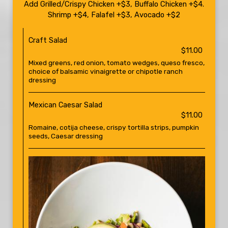
Add Grilled/Crispy Chicken +$3, Buffalo Chicken +$4.
Shrimp +$4, Falafel +$3, Avocado +$2
Craft Salad
$11.00
Mixed greens, red onion, tomato wedges, queso fresco,
choice of balsamic vinaigrette or chipotle ranch
dressing
Mexican Caesar Salad
$11.00
Romaine, cotija cheese, crispy tortilla strips, pumpkin
seeds, Caesar dressing