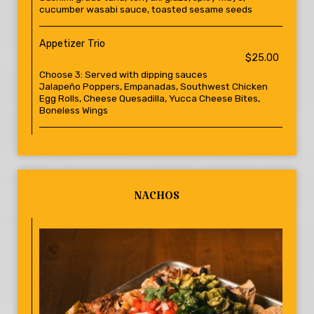
cucumber wasabi sauce, toasted sesame seeds
Appetizer Trio
$25.00
Choose 3: Served with dipping sauces
Jalapeño Poppers, Empanadas, Southwest Chicken
Egg Rolls, Cheese Quesadilla, Yucca Cheese Bites,
Boneless Wings
NACHOS