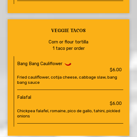
VEGGIE TACOS
Corn or flour tortilla
1 taco per order
Bang Bang Cauliflower
$6.00
Fried cauliflower, cotija cheese, cabbage slaw, bang
bang sauce
Falafal
$6.00
Chickpea falafel, romaine, pico de gallo, tahini, pickled
onions