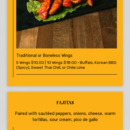
Traditional or Boneless Wings
5 Wings $10.00 | 10 Wings $18.00 • Buffalo, Korean BBQ
(Spicy), Sweet Thai Chill, or Chile Lime
FAJITAS
Paired with sautéed peppers, onions, cheese, warm
tortillas, sour cream, pico de gallo