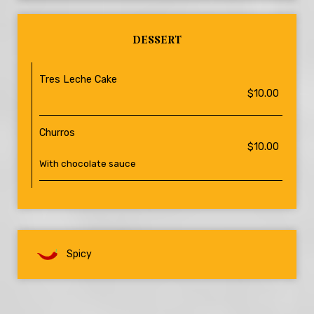
DESSERT
Tres Leche Cake
$10.00
Churros
$10.00
With chocolate sauce
Spicy