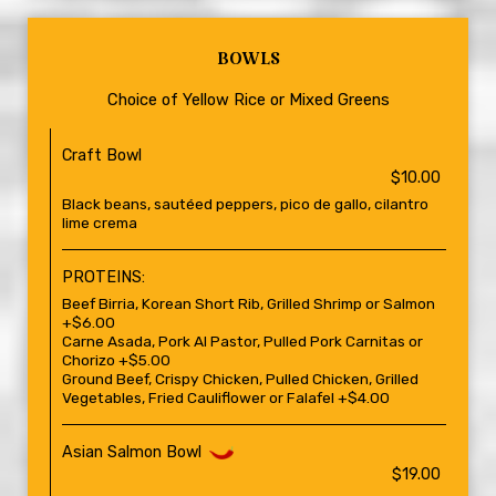
BOWLS
Choice of Yellow Rice or Mixed Greens
Craft Bowl
$10.00
Black beans, sautéed peppers, pico de gallo, cilantro
lime crema
PROTEINS:
Beef Birria, Korean Short Rib, Grilled Shrimp or Salmon
+$6.00
Carne Asada, Pork Al Pastor, Pulled Pork Carnitas or
Chorizo +$5.00
Ground Beef, Crispy Chicken, Pulled Chicken, Grilled
Vegetables, Fried Cauliflower or Falafel +$4.00
Asian Salmon Bowl
$19.00