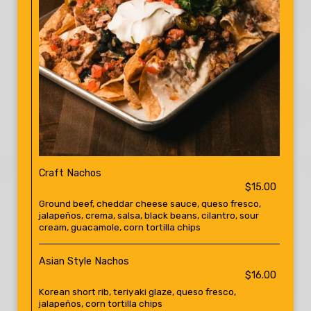
Craft Nachos
$15.00
Ground beef, cheddar cheese sauce, queso fresco,
jalapeños, crema, salsa, black beans, cilantro, sour
cream, guacamole, corn tortilla chips
Asian Style Nachos
$16.00
Korean short rib, teriyaki glaze, queso fresco,
jalapeños, corn tortilla chips