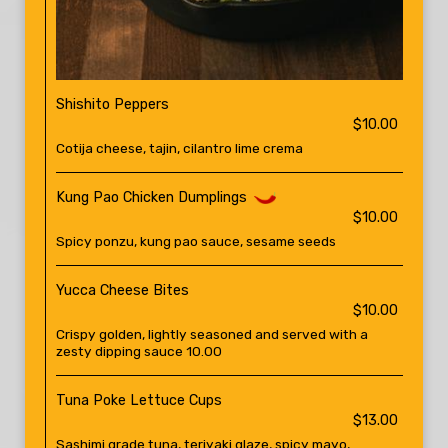
Shishito Peppers
$10.00
Cotija cheese, tajin, cilantro lime crema
Kung Pao Chicken Dumplings
$10.00
Spicy ponzu, kung pao sauce, sesame seeds
Yucca Cheese Bites
$10.00
Crispy golden, lightly seasoned and served with a
zesty dipping sauce 10.00
Tuna Poke Lettuce Cups
$13.00
Sashimi grade tuna, teriyaki glaze, spicy mayo,