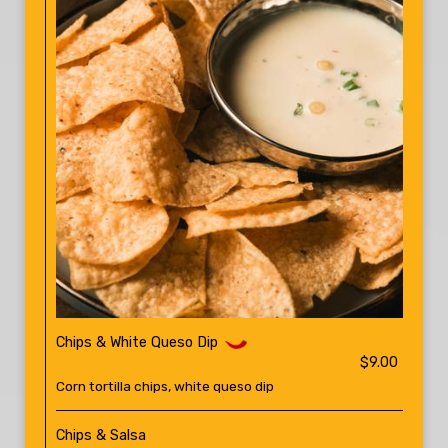
Chips & White Queso Dip
$9.00
Corn tortilla chips, white queso dip
Chips & Salsa