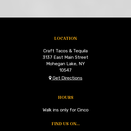
LOCATION
Craft Tacos & Tequila
3137 East Main Street
Mohegan Lake, NY
10547
Get Directions
HOURS
Walk ins only for Cinco
FIND US ON...