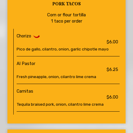
PORK TACOS
Corn or flour tortilla
1 taco per order
Chorizo
$6.00
Pico de gallo, cilantro, onion, garlic chipotle mayo
Al Pastor
$6.25
Fresh pineapple, onion, cilantro lime crema
Carnitas
$6.00
Tequila braised pork, onion, cilantro lime crema