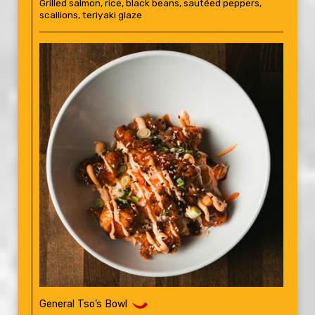
Grilled salmon, rice, black beans, sautéed peppers,
scallions, teriyaki glaze
General Tso’s Bowl