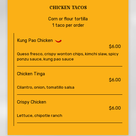
CHICKEN TACOS
Corn or flour tortilla
1 taco per order
Kung Pao Chicken
$6.00
Queso fresco, crispy wonton chips, kimchi slaw, spicy
ponzu sauce, kung pao sauce
Chicken Tinga
$6.00
Cilantro, onion, tomatillo salsa
Crispy Chicken
$6.00
Lettuce, chipotle ranch