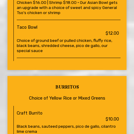
Chicken $16.00 | Shrimp $18.00 • Our Asian Bowl gets
an upgrade with a choice of sweet and spicy General
Tso’s chicken or shrimp
Taco Bowl
$12.00
Choice of ground beef or pulled chicken, fluffy rice,
black beans, shredded cheese, pico de gallo, our
special sauce
BURRITOS
Choice of Yellow Rice or Mixed Greens
Craft Burrito
$10.00
Black beans, sauteed peppers, pico de gallo, cilantro
lime crema