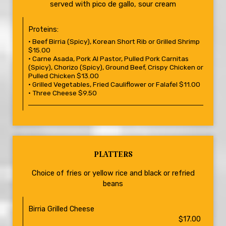
served with pico de gallo, sour cream
Proteins:
• Beef Birria (Spicy), Korean Short Rib or Grilled Shrimp
$15.00
• Carne Asada, Pork Al Pastor, Pulled Pork Carnitas
(Spicy), Chorizo (Spicy), Ground Beef, Crispy Chicken or
Pulled Chicken $13.00
• Grilled Vegetables, Fried Cauliflower or Falafel $11.00
• Three Cheese $9.50
PLATTERS
Choice of fries or yellow rice and black or refried
beans
Birria Grilled Cheese
$17.00