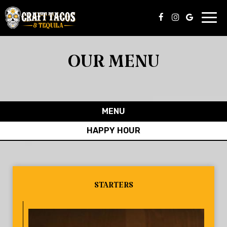
Toggl
navig
OUR MENU
MENU
HAPPY HOUR
STARTERS