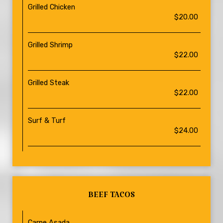
Grilled Chicken
$20.00
Grilled Shrimp
$22.00
Grilled Steak
$22.00
Surf & Turf
$24.00
BEEF TACOS
Carne Asada