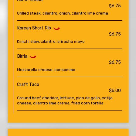
$6.75
Grilled steak, cilantro, onion, cilantro lime crema
Korean Short Rib
$6.75
Kimchi slaw, cilantro, sriracha mayo
Birria
$6.75
Mozzarella cheese, consomme
Craft Taco
$6.00
Ground beef, cheddar, lettuce, pico de gallo, cotija
cheese, cilantro lime crema, fried corn tortilla